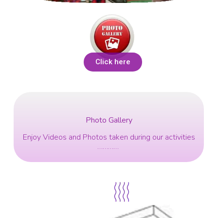
Click here
Photo Gallery
Enjoy Videos and Photos taken during our activities
…………