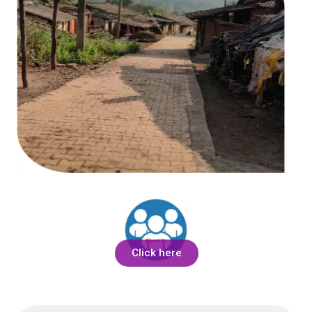
Click here