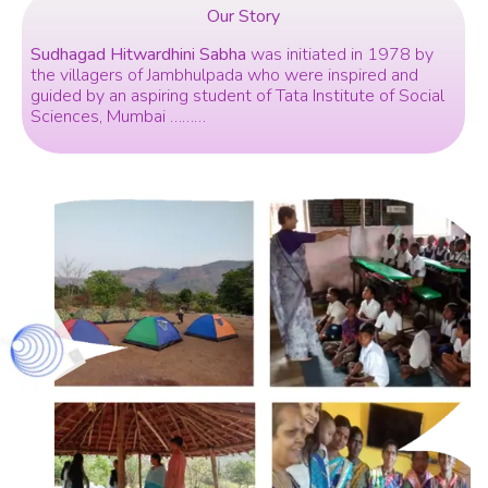
Our Story
Sudhagad Hitwardhini Sabha
was initiated in 1978 by
the villagers of Jambhulpada who were inspired and
guided by an aspiring student of Tata Institute of Social
Sciences, Mumbai ………