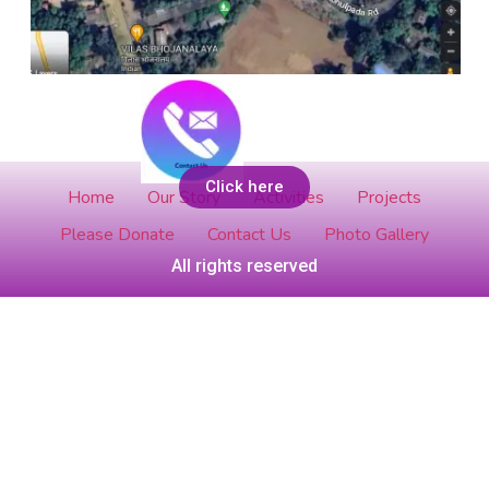
Add Your Heading Text Here
Click here
Home
Our Story
Activities
Projects
Please Donate
Contact Us
Photo Gallery
All rights reserved