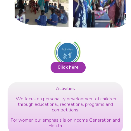
Click here
Activities
We focus on personality development of children
through educational, recreational programs and
competitions.
For women our emphasis is on Income Generation and
Health …………….