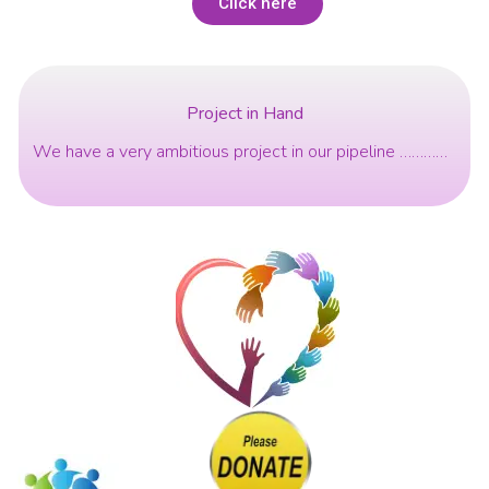
Click here
Project in Hand
We have a very ambitious project in our pipeline …………