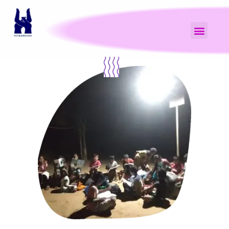
NGO with a Difference