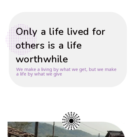
Only a life lived for
others is a life
worthwhile
We make a living by what we get, but we make
a life by what we give